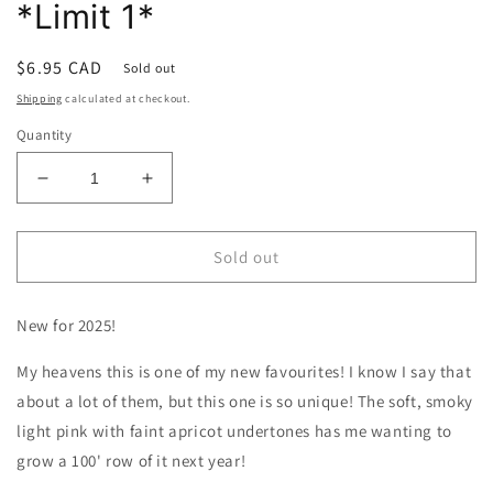
*Limit 1*
Regular
$6.95 CAD
Sold out
price
Shipping
calculated at checkout.
Quantity
Decrease
Increase
quantity
quantity
for
for
Sweet
Sweet
Sold out
Pea
Pea
|
|
New for 2025!
Shell
Shell
Pink
Pink
My heavens this is one of my new favourites! I know I say that
*Limit
*Limit
1*
1*
about a lot of them, but this one is so unique! The soft, smoky
light pink with faint apricot undertones has me wanting to
grow a 100' row of it next year!