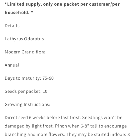
*Limited supply, only one packet per customer/per
household. *
Details:
Lathyrus Odoratus
Modern Grandiflora
Annual
Days to maturity: 75-90
Seeds per packet: 10
Growing Instructions:
Direct seed 6 weeks before last frost. Seedlings won't be
damaged by light frost. Pinch when 6-8" tall to encourage
branching and more flowers. They may be started indoors 8