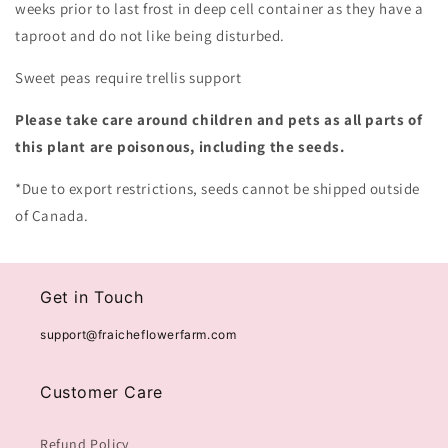
weeks prior to last frost in deep cell container as they have a
taproot and do not like being disturbed.
Sweet peas require trellis support
Please take care around children and pets as all parts of
this plant are poisonous, including the seeds.
*Due to export restrictions, seeds cannot be shipped outside
of Canada.
Get in Touch
support@fraicheflowerfarm.com
Customer Care
Refund Policy