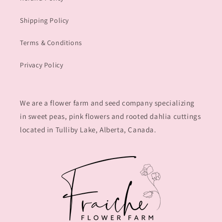
Shipping Policy
Terms & Conditions
Privacy Policy
We are a flower farm and seed company specializing
in sweet peas, pink flowers and rooted dahlia cuttings
located in Tulliby Lake, Alberta, Canada.