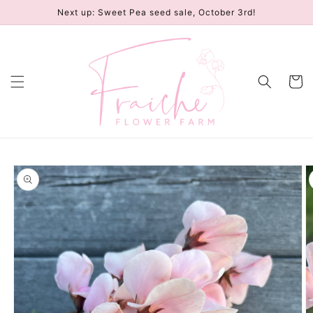
Skip to
Next up: Sweet Pea seed sale, October 3rd!
content
Cart
Skip to
product
information