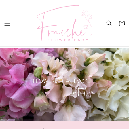
Skip to
content
Cart