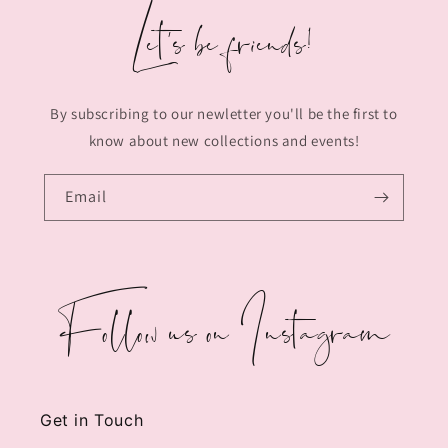
Let's be friends!
By subscribing to our newletter you'll be the first to
know about new collections and events!
Email
Follow us on Instagram
Get in Touch