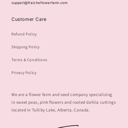
support@fraicheflowerfarm.com
Customer Care
Refund Policy
Shipping Policy
Terms & Conditions
Privacy Policy
We are a flower farm and seed company specializing
in sweet peas, pink flowers and rooted dahlia cuttings
located in Tulliby Lake, Alberta, Canada.