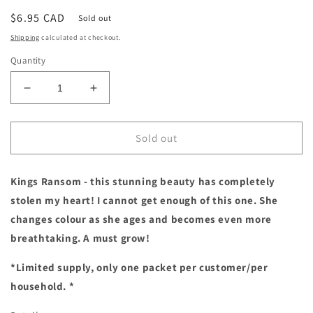
Regular
$6.95 CAD
Sold out
price
Shipping
calculated at checkout.
Quantity
Decrease
Increase
quantity
quantity
for
for
Sweet
Sweet
Sold out
Pea
Pea
|
|
Kings Ransom - this stunning beauty has completely
Kings
Kings
Ransom
Ransom
stolen my heart! I cannot get enough of this one. She
*Limit
*Limit
changes colour as she ages and becomes even more
1*
1*
breathtaking. A must grow!
*Limited supply, only one packet per customer/per
household. *