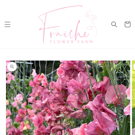
Skip to
content
Cart
Skip to
product
information