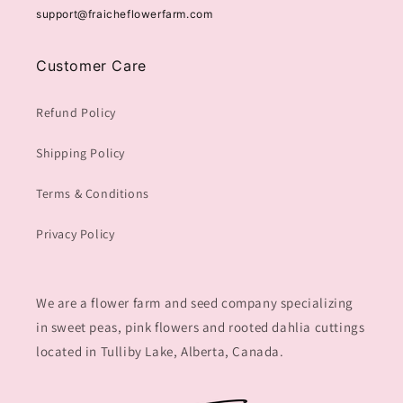
support@fraicheflowerfarm.com
Customer Care
Refund Policy
Shipping Policy
Terms & Conditions
Privacy Policy
We are a flower farm and seed company specializing
in sweet peas, pink flowers and rooted dahlia cuttings
located in Tulliby Lake, Alberta, Canada.