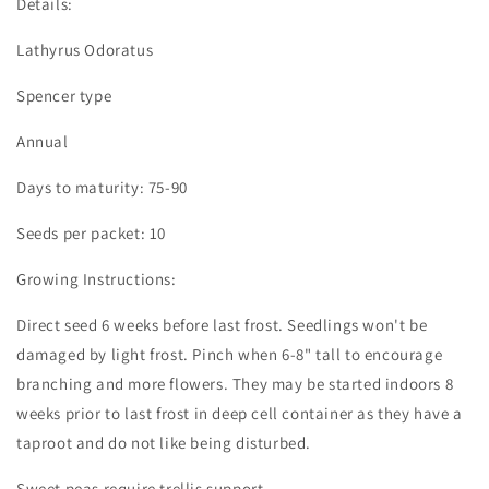
Details:
Lathyrus Odoratus
Spencer type
Annual
Days to maturity: 75-90
Seeds per packet: 10
Growing Instructions:
Direct seed 6 weeks before last frost. Seedlings won't be
damaged by light frost. Pinch when 6-8" tall to encourage
branching and more flowers. They may be started indoors 8
weeks prior to last frost in deep cell container as they have a
taproot and do not like being disturbed.
Sweet peas require trellis support