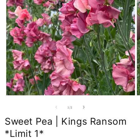
Open
O
media
m
1
2
of
1
/
2
in
in
modal
m
Sweet Pea | Kings Ransom
*Limit 1*