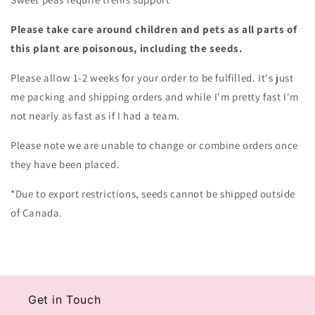
Please take care around children and pets as all parts of
this plant are poisonous, including the seeds.
Please allow 1-2 weeks for your order to be fulfilled. It's just
me packing and shipping orders and while I'm pretty fast I'm
not nearly as fast as if I had a team.
Please note we are unable to change or combine orders once
they have been placed.
*Due to export restrictions, seeds cannot be shipped outside
of Canada.
Get in Touch