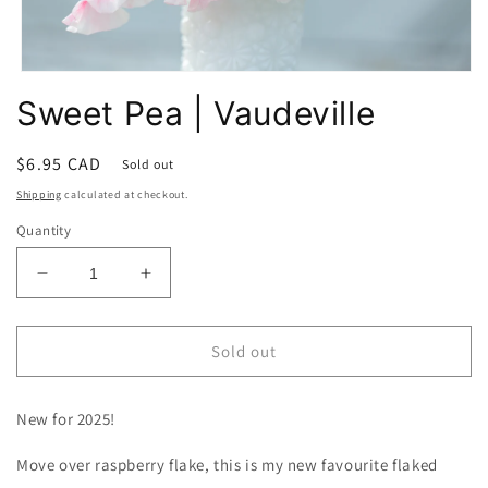
Open
media
Sweet Pea | Vaudeville
1
in
modal
Regular
$6.95 CAD
Sold out
price
Shipping
calculated at checkout.
Quantity
Decrease
Increase
quantity
quantity
for
for
Sweet
Sweet
Sold out
Pea
Pea
|
|
New for 2025!
Vaudeville
Vaudeville
Move over raspberry flake, this is my new favourite flaked