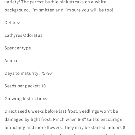
variety! The perfect barbie pink streaks on a white
background. I'm smitten and I'm sure you will be too!
Details:
Lathyrus Odoratus
Spencer type
Annual
Days to maturity: 75-90
Seeds per packet: 10
Growing Instructions:
Direct seed 6 weeks before last frost. Seedlings won't be
damaged by light frost. Pinch when 6-8" tall to encourage
branching and more flowers. They may be started indoors 8