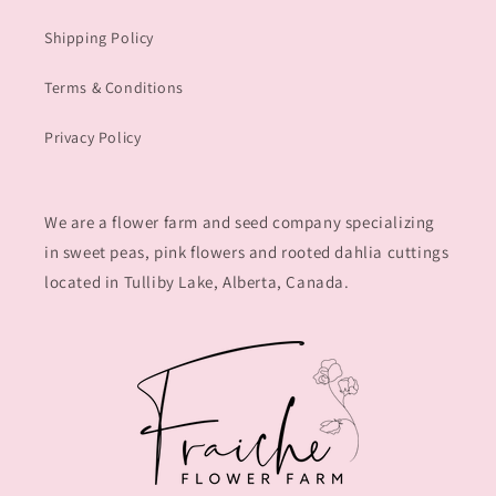
Shipping Policy
Terms & Conditions
Privacy Policy
We are a flower farm and seed company specializing
in sweet peas, pink flowers and rooted dahlia cuttings
located in Tulliby Lake, Alberta, Canada.