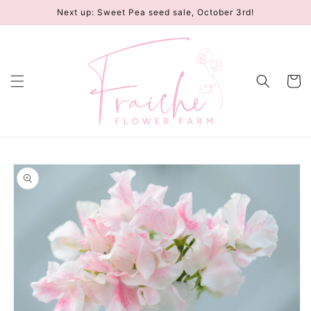
Skip to
Next up: Sweet Pea seed sale, October 3rd!
content
Cart
Skip to
product
information