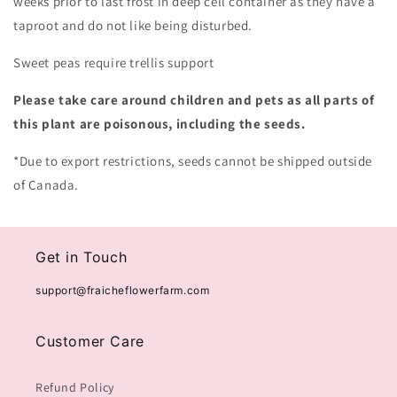
weeks prior to last frost in deep cell container as they have a
taproot and do not like being disturbed.
Sweet peas require trellis support
Please take care around children and pets as all parts of
this plant are poisonous, including the seeds.
*Due to export restrictions, seeds cannot be shipped outside
of Canada.
Get in Touch
support@fraicheflowerfarm.com
Customer Care
Refund Policy