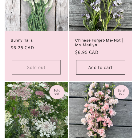
Bunny Tails
Chinese Forget-Me-Not |
Ms. Marilyn
Regular
$6.25 CAD
Regular
$6.95 CAD
price
price
Sold out
Add to cart
Sold
Sold
out
out