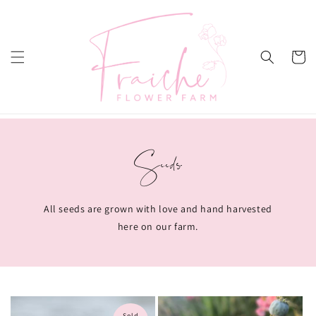
Skip to
content
Cart
Seeds
All seeds are grown with love and hand harvested
here on our farm.
Sold