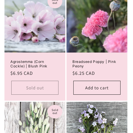
out
Agrostemma (Corn
Breadseed Poppy | Pink
Cockle) | Blush Pink
Peony
Regular
$6.95 CAD
Regular
$6.25 CAD
price
price
Sold out
Add to cart
Sold
out