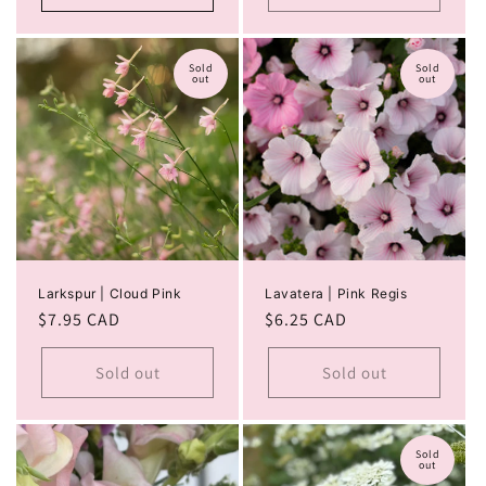
Sold
Sold
out
out
Larkspur | Cloud Pink
Lavatera | Pink Regis
Regular
$7.95 CAD
Regular
$6.25 CAD
price
price
Sold out
Sold out
Sold
out