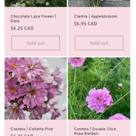
Chocolate Lace Flower |
Clarkia | Appleblossom
Dara
Regular
$6.95 CAD
Regular
$6.25 CAD
price
price
Sold out
Sold out
Cosmos | Colletta Pink
Cosmos | Double Click
Rose Bonbon