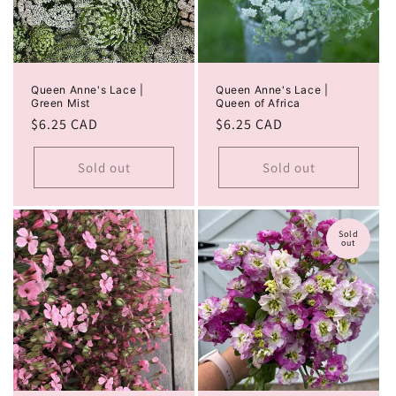
Queen Anne's Lace |
Queen Anne's Lace |
Green Mist
Queen of Africa
Regular
$6.25 CAD
Regular
$6.25 CAD
price
price
Sold out
Sold out
Sold
out