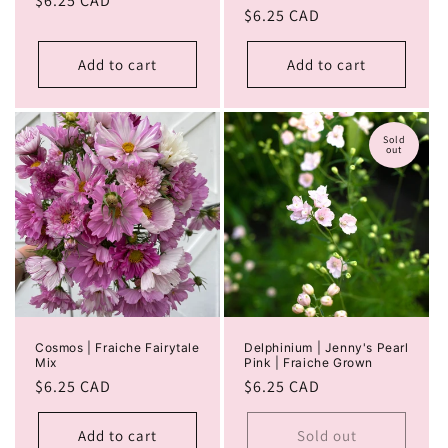
Regular
$6.25 CAD
Regular
$6.25 CAD
price
price
Add to cart
Add to cart
Sold
out
Cosmos | Fraiche Fairytale
Delphinium | Jenny's Pearl
Mix
Pink | Fraiche Grown
Regular
$6.25 CAD
Regular
$6.25 CAD
price
price
Add to cart
Sold out