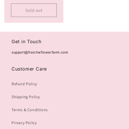
price
Sold out
Get in Touch
support@fraicheflowerfarm.com
Customer Care
Refund Policy
Shipping Policy
Terms & Conditions
Privacy Policy