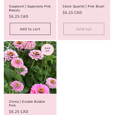
Soapwort | Saponaria Pink
Stock Quartet | Pink Blush
Beauty
Regular
$6.25 CAD
Regular
$6.25 CAD
price
price
Add to cart
Sold out
Sold
out
Zinnia | Double Bubble
Pink
Regular
$6.25 CAD