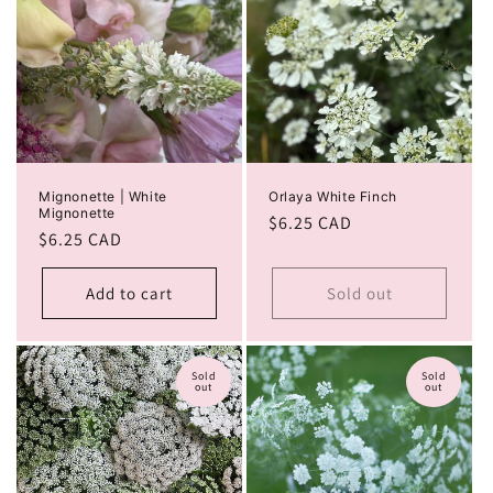
Mignonette | White
Orlaya White Finch
Mignonette
Regular
$6.25 CAD
Regular
$6.25 CAD
price
price
Add to cart
Sold out
Sold
Sold
out
out