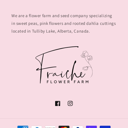
We are a flower farm and seed company specializing
in sweet peas, pink flowers and rooted dahlia cuttings
located in Tulliby Lake, Alberta, Canada.
Facebook
Instagram
Payment