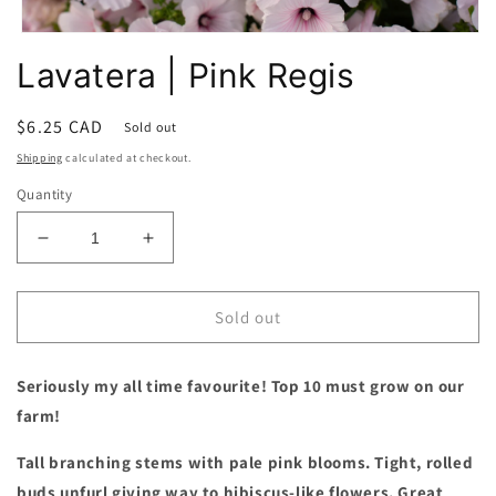
Open
media
Lavatera | Pink Regis
1
in
modal
Regular
$6.25 CAD
Sold out
price
Shipping
calculated at checkout.
Quantity
Decrease
Increase
quantity
quantity
for
for
Lavatera
Lavatera
Sold out
|
|
Pink
Pink
Seriously my all time favourite! Top 10 must grow on our
Regis
Regis
farm!
Tall branching stems with pale pink blooms. Tight, rolled
buds unfurl giving way to hibiscus-like flowers. Great