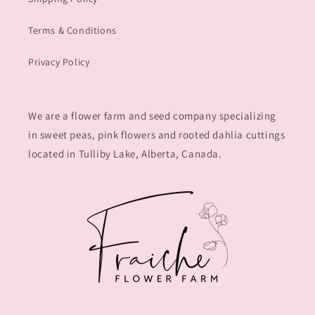
Terms & Conditions
Privacy Policy
We are a flower farm and seed company specializing
in sweet peas, pink flowers and rooted dahlia cuttings
located in Tulliby Lake, Alberta, Canada.