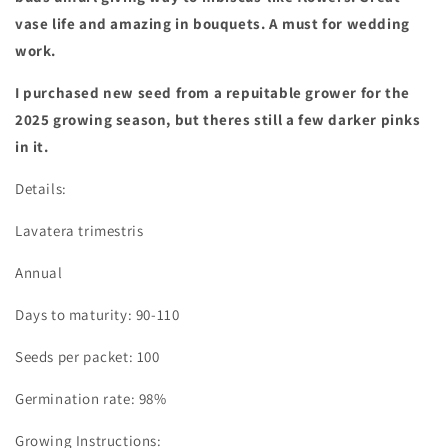
vase life and amazing in bouquets. A must for wedding
work.
I purchased new seed from a repuitable grower for the
2025 growing season, but theres still a few darker pinks
in it.
Details:
Lavatera trimestris
Annual
Days to maturity: 90-110
Seeds per packet: 100
Germination rate: 98%
Growing Instructions: