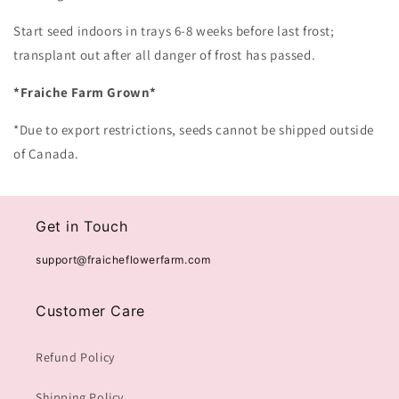
Start seed indoors in trays 6-8 weeks before last frost;
transplant out after all danger of frost has passed.
*Fraiche Farm Grown*
*Due to export restrictions, seeds cannot be shipped outside
of Canada.
Get in Touch
support@fraicheflowerfarm.com
Customer Care
Refund Policy
Shipping Policy