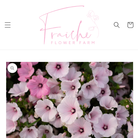
Skip to
content
Cart
Skip to
product
information