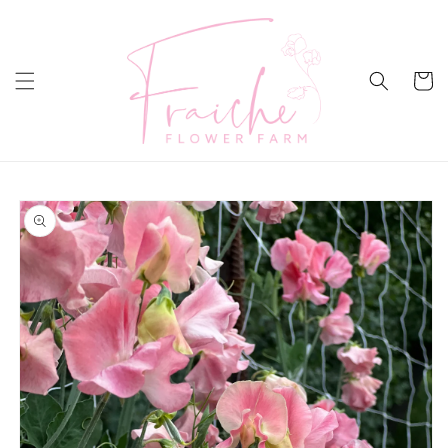
Skip to
content
Cart
Skip to
product
information