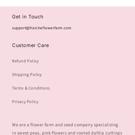
Get in Touch
support@fraicheflowerfarm.com
Customer Care
Refund Policy
Shipping Policy
Terms & Conditions
Privacy Policy
We are a flower farm and seed company specializing
in sweet peas, pink flowers and rooted dahlia cuttings