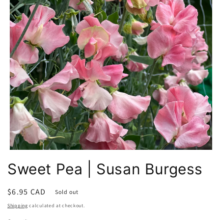
Open
media
Sweet Pea | Susan Burgess
1
in
modal
Regular
$6.95 CAD
Sold out
price
Shipping
calculated at checkout.