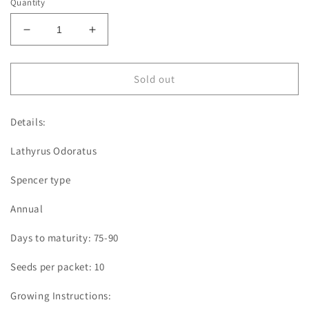
Quantity
Decrease
Increase
quantity
quantity
for
for
Sweet
Sweet
Sold out
Pea
Pea
|
|
Details:
Susan
Susan
Burgess
Burgess
Lathyrus Odoratus
Spencer type
Annual
Days to maturity: 75-90
Seeds per packet: 10
Growing Instructions: