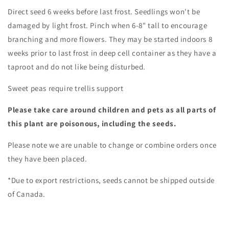
Direct seed 6 weeks before last frost. Seedlings won't be
damaged by light frost. Pinch when 6-8" tall to encourage
branching and more flowers. They may be started indoors 8
weeks prior to last frost in deep cell container as they have a
taproot and do not like being disturbed.
Sweet peas require trellis support
Please take care around children and pets as all parts of
this plant are poisonous, including the seeds.
Please note we are unable to change or combine orders once
they have been placed.
*Due to export restrictions, seeds cannot be shipped outside
of Canada.