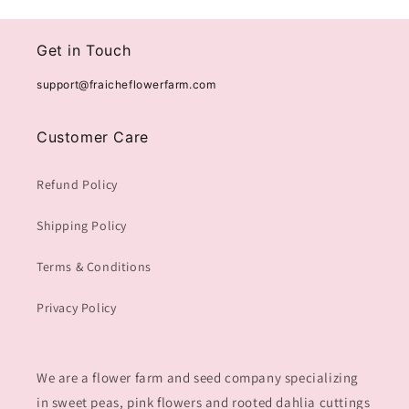
Get in Touch
support@fraicheflowerfarm.com
Customer Care
Refund Policy
Shipping Policy
Terms & Conditions
Privacy Policy
We are a flower farm and seed company specializing
in sweet peas, pink flowers and rooted dahlia cuttings