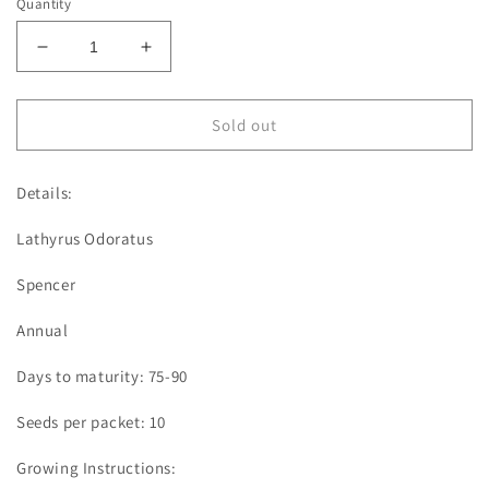
Quantity
Decrease
Increase
quantity
quantity
for
for
Sweet
Sweet
Sold out
Pea
Pea
|
|
Details:
Heaven
Heaven
Scent
Scent
Lathyrus Odoratus
Spencer
Annual
Days to maturity: 75-90
Seeds per packet: 10
Growing Instructions: