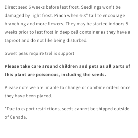
Direct seed 6 weeks before last frost. Seedlings won't be
damaged by light frost. Pinch when 6-8" tall to encourage
branching and more flowers. They may be started indoors 8
weeks prior to last frost in deep cell container as they have a
taproot and do not like being disturbed.
Sweet peas require trellis support
Please take care around children and pets as all parts of
this plant are poisonous, including the seeds.
Please note we are unable to change or combine orders once
they have been placed.
*Due to export restrictions, seeds cannot be shipped outside
of Canada.