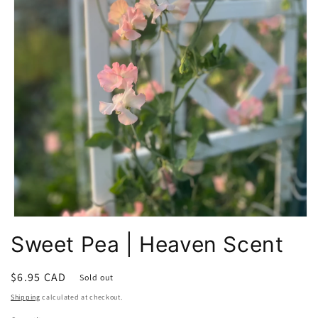
Open
media
Sweet Pea | Heaven Scent
1
in
modal
Regular
$6.95 CAD
Sold out
price
Shipping
calculated at checkout.