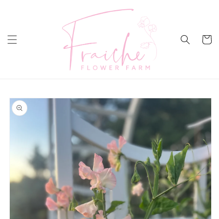
Skip to
content
Cart
Skip to
product
information