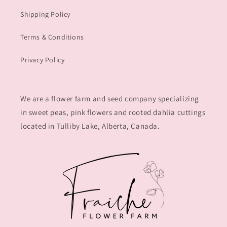
Shipping Policy
Terms & Conditions
Privacy Policy
We are a flower farm and seed company specializing
in sweet peas, pink flowers and rooted dahlia cuttings
located in Tulliby Lake, Alberta, Canada.