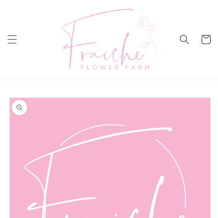
Skip to
content
Cart
Skip to
product
information