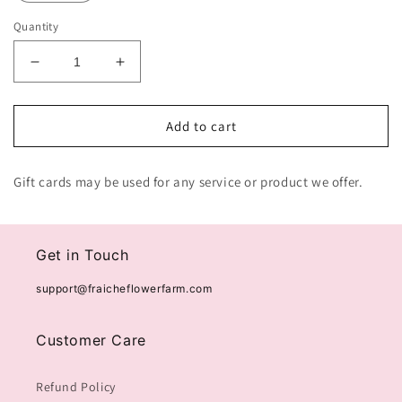
Quantity
Decrease
Increase
quantity
quantity
for
for
Fraiche
Fraiche
Add to cart
Flower
Flower
Farm
Farm
Gift cards may be used for any service or product we offer.
Gift
Gift
Card
Card
Get in Touch
support@fraicheflowerfarm.com
Customer Care
Refund Policy