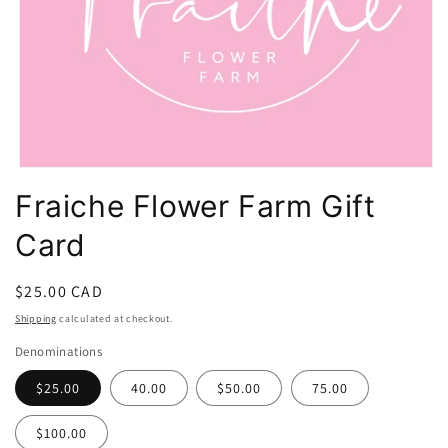
Open
media
Fraiche Flower Farm Gift
1
in
Card
modal
Regular
$25.00 CAD
price
Shipping
calculated at checkout.
Denominations
$25.00
40.00
$50.00
75.00
$100.00