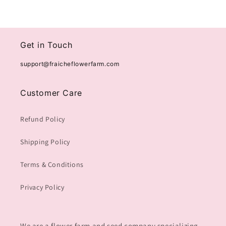
Get in Touch
support@fraicheflowerfarm.com
Customer Care
Refund Policy
Shipping Policy
Terms & Conditions
Privacy Policy
We are a flower farm and seed company specializing