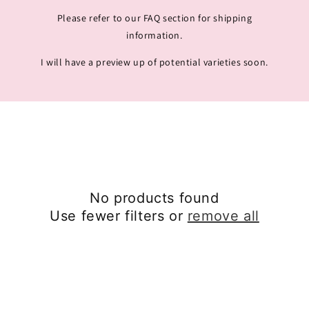
Please refer to our FAQ section for shipping
information.
I will have a preview up of potential varieties soon.
No products found
Use fewer filters or
remove all