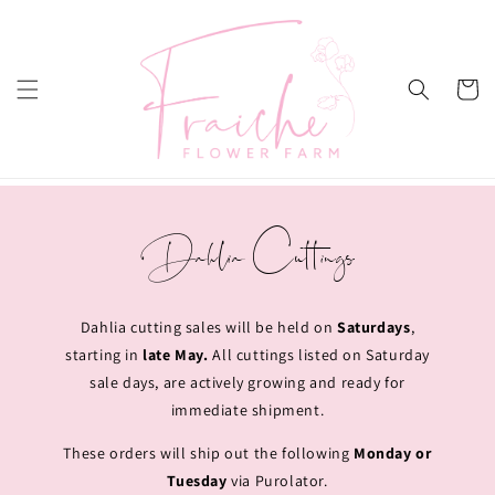
Skip to
content
Cart
Dahlia Cuttings
Dahlia cutting sales will be held on
Saturdays
,
starting in
late May.
All cuttings listed on Saturday
sale days, are actively growing and ready for
immediate shipment.
These orders will ship out the following
Monday or
Tuesday
via Purolator.